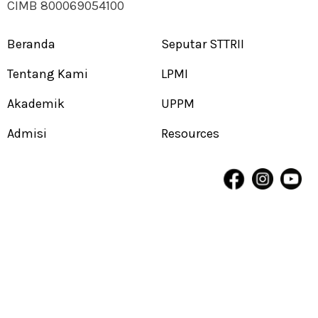
CIMB 800069054100
Beranda
Seputar STTRII
Tentang Kami
LPMI
Akademik
UPPM
Admisi
Resources