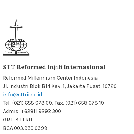
STT Reformed Injili Internasional
Reformed Millennium Center Indonesia
Jl. Industri Blok B14 Kav. 1, Jakarta Pusat, 10720
info@sttrii.ac.id
Tel. (021) 658 678 09, Fax. (021) 658 678 19
Admisi +62811 9292 300
GRII STTRII
BCA 003.930.0399