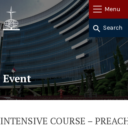
Lewati
Menu
ke
konten
Search
Event
INTENSIVE COURSE – PREAC