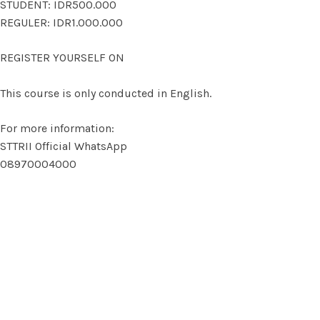
STUDENT: IDR500.000
REGULER: IDR1.000.000
REGISTER YOURSELF ON
This course is only conducted in English.
For more information:
STTRII Official WhatsApp
08970004000