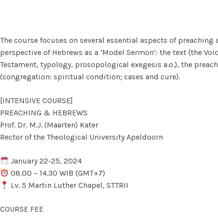
The course focuses on several essential aspects of preaching al
perspective of Hebrews as a ‘Model Sermon’: the text (the Vo
Testament, typology, prosopological exegesis a.o.), the preacher 
(congregation: spiritual condition; cases and cure).
[INTENSIVE COURSE]
PREACHING & HEBREWS
Prof. Dr. M.J. (Maarten) Kater
Rector of the Theological University Apeldoorn
January 22-25, 2024
08.00 – 14.30 WIB (GMT+7)
Lv. 5 Martin Luther Chapel, STTRII
COURSE FEE